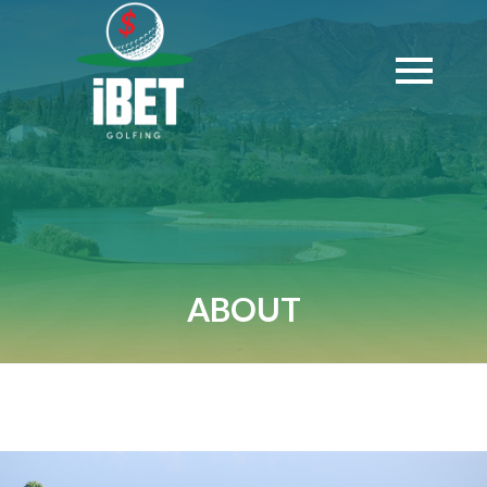
iBet Golfing
iBet Golfing
ABOUT