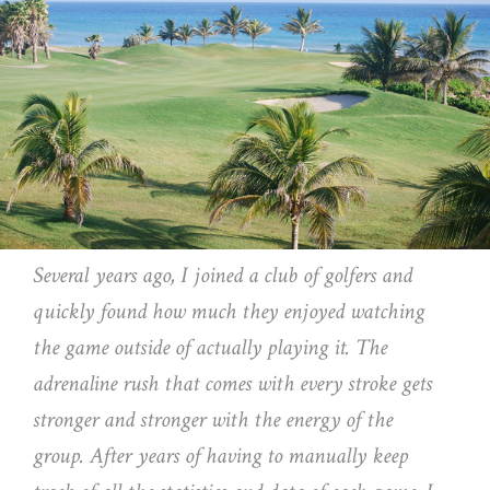
Several years ago, I joined a club of golfers and
quickly found how much they enjoyed watching
the game outside of actually playing it. The
adrenaline rush that comes with every stroke gets
stronger and stronger with the energy of the
group. After years of having to manually keep