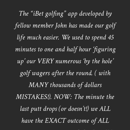
The “iBet golfing” app developed by
fellow member John has made our golf
life much easier. We used to spend 45
minutes to one and half hour ‘figuring
up’ our VERY numerous ‘by the hole’
golf wagers after the round. ( with
MANY thousands of dollars
MISTAKES!). NOW: The minute the
last putt drops (or doesn’t!) we ALL
have the EXACT outcome of ALL