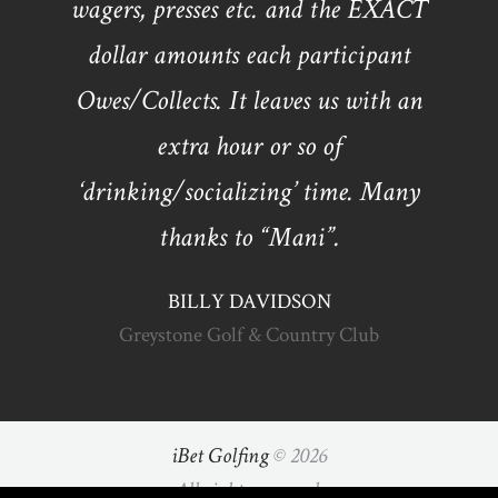
wagers, presses etc. and the EXACT
dollar amounts each participant
Owes/Collects. It leaves us with an
extra hour or so of
‘drinking/socializing’ time. Many
thanks to “Mani”.
BILLY DAVIDSON
Greystone Golf & Country Club
iBet Golfing
© 2026
All rights reserved.