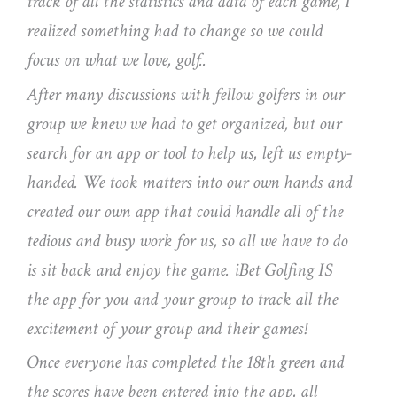
track of all the statistics and data of each game, I
realized something had to change so we could
focus on what we love, golf..
After many discussions with fellow golfers in our
group we knew we had to get organized, but our
search for an app or tool to help us, left us empty-
handed. We took matters into our own hands and
created our own app that could handle all of the
tedious and busy work for us, so all we have to do
is sit back and enjoy the game. iBet Golfing IS
the app for you and your group to track all the
excitement of your group and their games!
Once everyone has completed the 18th green and
the scores have been entered into the app, all