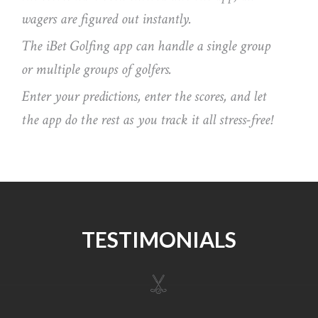
wagers are figured out instantly.
The iBet Golfing app can handle a single group
or multiple groups of golfers.
Enter your predictions, enter the scores, and let
the app do the rest as you track it all stress-free!
TESTIMONIALS