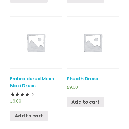
Embroidered Mesh
Sheath Dress
Maxi Dress
£
9.00
£
9.00
Add to cart
Add to cart