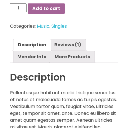
Blue
Add to cart
Cap
Sleeved
Categories:
Music
,
Singles
Midi
Dress
quantity
Description
Reviews (1)
Vendor Info
More Products
Description
Pellentesque habitant morbi tristique senectus
et netus et malesuada fames ac turpis egestas.
Vestibulum tortor quam, feugiat vitae, ultricies
eget, tempor sit amet, ante. Donec eu libero sit
amet quam egestas semper. Aenean ultricies
mi vitae est. Mauris placerat eleifend leo.