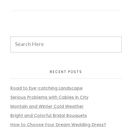
RECENT POSTS
Road to Eye-catching Landscape
Serious Problems with Cables in CIty
Montain and Winter Cold Weather
Bright and Colorful Bridal Bouquets
How to Choose Your Dream Wedding Dress?