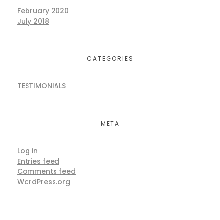
February 2020
July 2018
CATEGORIES
TESTIMONIALS
META
Log in
Entries feed
Comments feed
WordPress.org