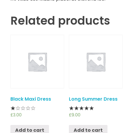
Related products
Black Maxi Dress
Long Summer Dress
£
3.00
£
9.00
Add to cart
Add to cart