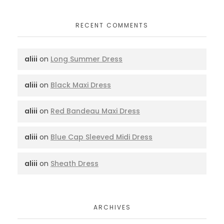
RECENT COMMENTS
aliii
on
Long Summer Dress
aliii
on
Black Maxi Dress
aliii
on
Red Bandeau Maxi Dress
aliii
on
Blue Cap Sleeved Midi Dress
aliii
on
Sheath Dress
ARCHIVES