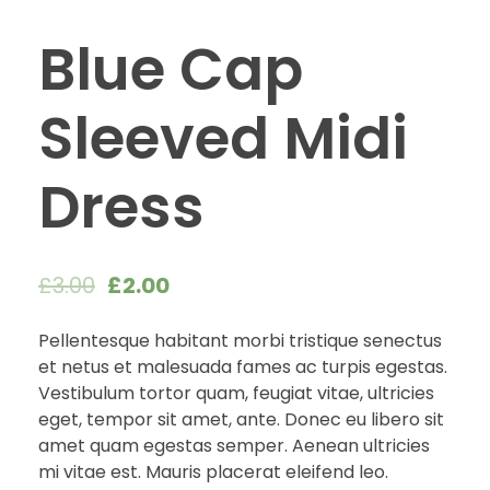
Blue Cap
Sleeved Midi
Dress
£
3.00
£
2.00
Pellentesque habitant morbi tristique senectus
et netus et malesuada fames ac turpis egestas.
Vestibulum tortor quam, feugiat vitae, ultricies
eget, tempor sit amet, ante. Donec eu libero sit
amet quam egestas semper. Aenean ultricies
mi vitae est. Mauris placerat eleifend leo.