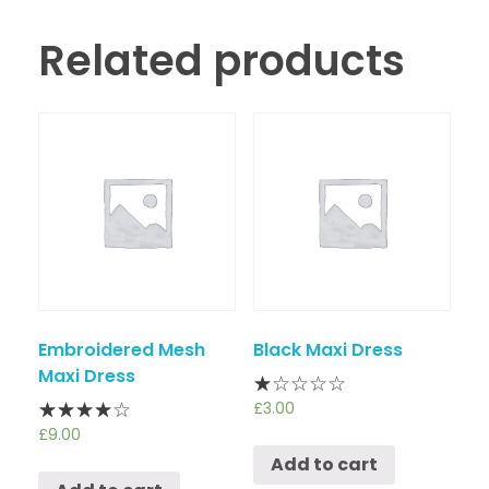
Related products
Embroidered Mesh
Black Maxi Dress
Maxi Dress
£
3.00
£
9.00
Add to cart