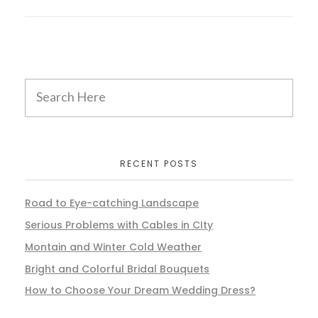
RECENT POSTS
Road to Eye-catching Landscape
Serious Problems with Cables in CIty
Montain and Winter Cold Weather
Bright and Colorful Bridal Bouquets
How to Choose Your Dream Wedding Dress?