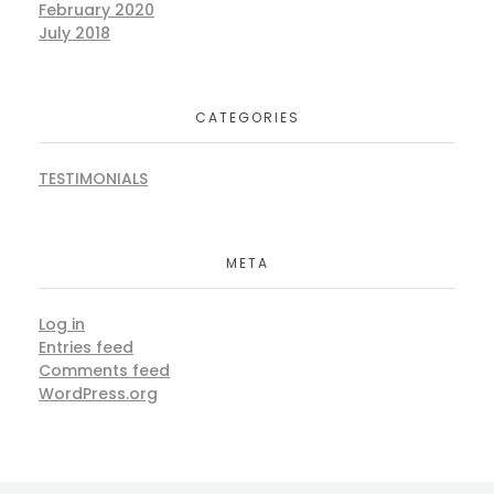
February 2020
July 2018
CATEGORIES
TESTIMONIALS
META
Log in
Entries feed
Comments feed
WordPress.org