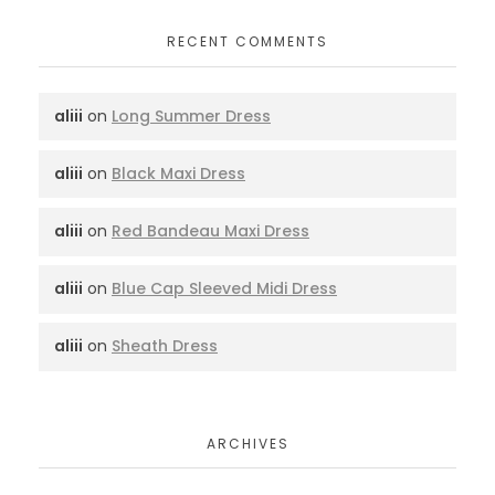
RECENT COMMENTS
aliii
on
Long Summer Dress
aliii
on
Black Maxi Dress
aliii
on
Red Bandeau Maxi Dress
aliii
on
Blue Cap Sleeved Midi Dress
aliii
on
Sheath Dress
ARCHIVES