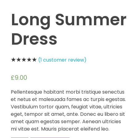
Long Summer
Dress
(
1
customer review)
£
9.00
Pellentesque habitant morbi tristique senectus
et netus et malesuada fames ac turpis egestas.
Vestibulum tortor quam, feugiat vitae, ultricies
eget, tempor sit amet, ante. Donec eu libero sit
amet quam egestas semper. Aenean ultricies
mi vitae est. Mauris placerat eleifend leo.