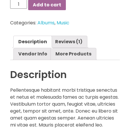
Long
Add to cart
Summer
Dress
Categories:
Albums
,
Music
quantity
Description
Reviews (1)
Vendor Info
More Products
Description
Pellentesque habitant morbi tristique senectus
et netus et malesuada fames ac turpis egestas.
Vestibulum tortor quam, feugiat vitae, ultricies
eget, tempor sit amet, ante. Donec eu libero sit
amet quam egestas semper. Aenean ultricies
mi vitae est. Mauris placerat eleifend leo.