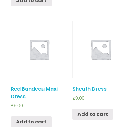
Add to cart
Red Bandeau Maxi
Sheath Dress
Dress
£
9.00
£
9.00
Add to cart
Add to cart